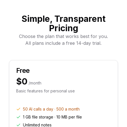
Simple, Transparent
Pricing
Choose the plan that works best for you.
All plans include a free 14-day trial.
Free
$0
/month
Basic features for personal use
50 AI calls a day · 500 a month
1 GB file storage · 10 MB per file
Unlimited notes