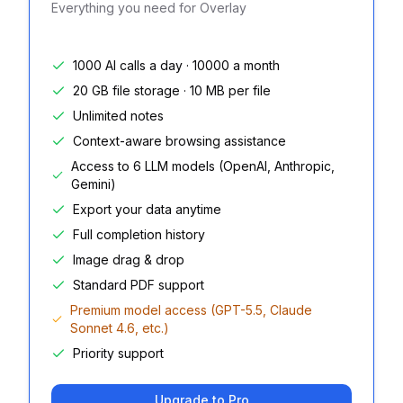
Everything you need for Overlay
1000 AI calls a day · 10000 a month
20 GB file storage · 10 MB per file
Unlimited notes
Context-aware browsing assistance
Access to 6 LLM models (OpenAI, Anthropic,
Gemini)
Export your data anytime
Full completion history
Image drag & drop
Standard PDF support
Premium model access (GPT-5.5, Claude
Sonnet 4.6, etc.)
Priority support
Upgrade to Pro