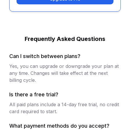
Frequently Asked Questions
Can I switch between plans?
Yes, you can upgrade or downgrade your plan at
any time. Changes will take effect at the next
billing cycle.
Is there a free trial?
All paid plans include a 14-day free trial, no credit
card required to start.
What payment methods do you accept?