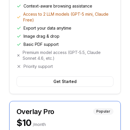
Context-aware browsing assistance
Access to 2 LLM models (GPT-5 mini, Claude
Free)
Export your data anytime
Image drag & drop
Basic PDF support
Premium model access (GPT-5.5, Claude
Sonnet 4.6, etc.)
Priority support
Get Started
Overlay Pro
Popular
$10
/month