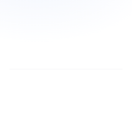
Webpage
·
Conversation
·
Note
·
PDF
·
File
·
Image
·
Code
·
Claude artifact
·
Task
·
Calendar event
·
Synthesis