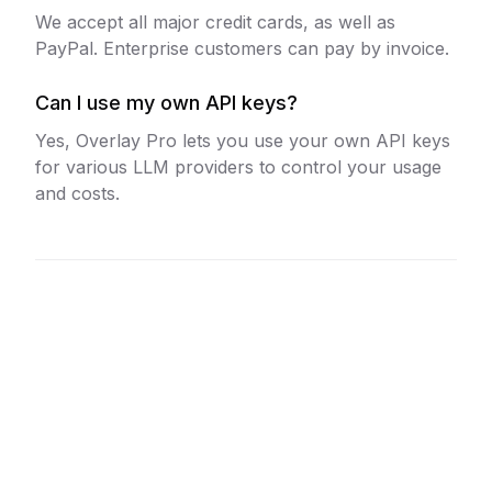
We accept all major credit cards, as well as
PayPal. Enterprise customers can pay by invoice.
Can I use my own API keys?
Yes, Overlay Pro lets you use your own API keys
for various LLM providers to control your usage
and costs.